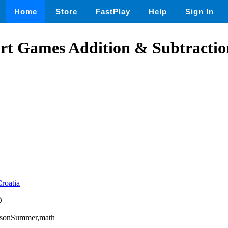
Home
Store
FastPlay
Help
Sign In
t Games Addition & Subtraction
roatia
D
easonSummer,math