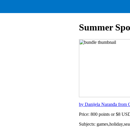
Summer Spor
by Danijela Naranđa from C
Price: 800 points or $8 US
Subjects: games,holiday,s