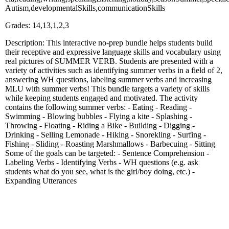
Autism,developmentalSkills,communicationSkills
Grades: 14,13,1,2,3
Description: This interactive no-prep bundle helps students build
their receptive and expressive language skills and vocabulary using
real pictures of SUMMER VERB. Students are presented with a
variety of activities such as identifying summer verbs in a field of 2,
answering WH questions, labeling summer verbs and increasing
MLU with summer verbs! This bundle targets a variety of skills
while keeping students engaged and motivated. The activity
contains the following summer verbs: - Eating - Reading -
Swimming - Blowing bubbles - Flying a kite - Splashing -
Throwing - Floating - Riding a Bike - Building - Digging -
Drinking - Selling Lemonade - Hiking - Snorekling - Surfing -
Fishing - Sliding - Roasting Marshmallows - Barbecuing - Sitting
Some of the goals can be targeted: - Sentence Comprehension -
Labeling Verbs - Identifying Verbs - WH questions (e.g. ask
students what do you see, what is the girl/boy doing, etc.) -
Expanding Utterances