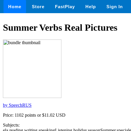
Home
Store
FastPlay
Help
Sign In
Summer Verbs Real Pictures
by SpeechRUS
Price: 1102 points or $11.02 USD
Subjects:
ela,reading,writing,speakingListening,holiday,seasonSummer,special