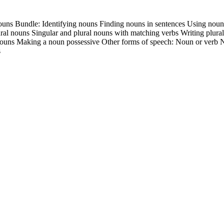
ns Bundle: Identifying nouns Finding nouns in sentences Using nouns 
lural nouns Singular and plural nouns with matching verbs Writing plu
nouns Making a noun possessive Other forms of speech: Noun or verb 
s