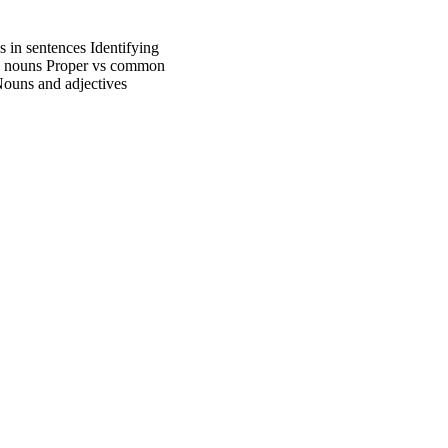
in sentences Identifying
ral nouns Proper vs common
Nouns and adjectives