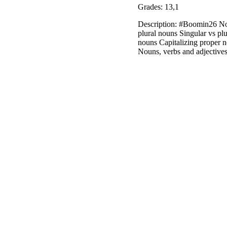
Grades: 13,1
Description: #Boomin26 Nou
plural nouns Singular vs p
nouns Capitalizing proper 
Nouns, verbs and adjective