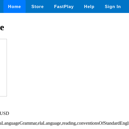
Home
Store
FastPlay
Help
Sign In
e
5 USD
elaLanguageGrammar,elaLanguage,reading,conventionsOfStandardEngl