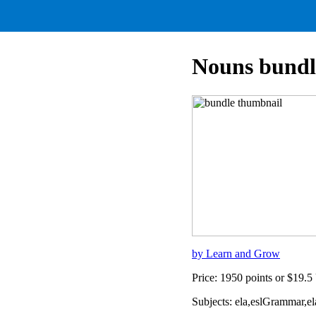
Nouns bundl
by Learn and Grow
Price: 1950 points or $19.
Subjects: ela,eslGrammar,