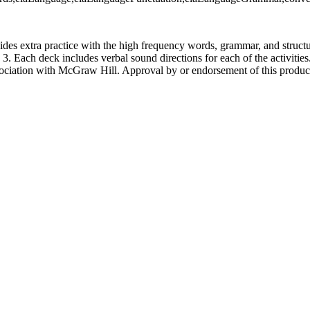
ides extra practice with the high frequency words, grammar, and struct
 Each deck includes verbal sound directions for each of the activities.
sociation with McGraw Hill. Approval by or endorsement of this produ