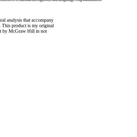
ural analysis that accompany
 This product is my original
ct by McGraw Hill in not