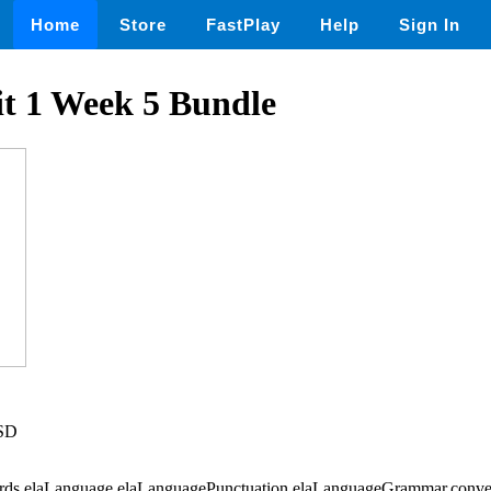
Home
Store
FastPlay
Help
Sign In
t 1 Week 5 Bundle
USD
Words,elaLanguage,elaLanguagePunctuation,elaLanguageGrammar,conve