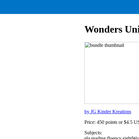
Wonders Uni
by JG Kinder Kreations
Price: 450 points or $4.5 
Subjects:
ela,reading,fluency,sight