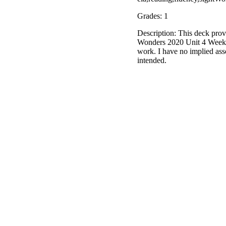
Grades: 1
Description: This deck prov
Wonders 2020 Unit 4 Week 3.
work. I have no implied as
intended.