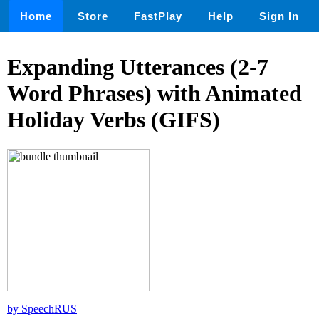
Home
Store
FastPlay
Help
Sign In
Expanding Utterances (2-7
Word Phrases) with Animated
Holiday Verbs (GIFS)
by SpeechRUS