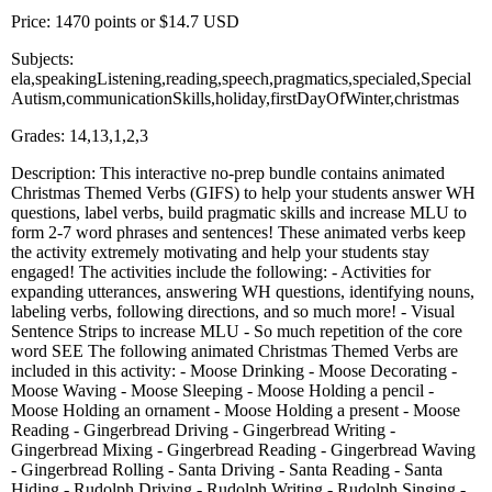
Price: 1470 points or $14.7 USD
Subjects:
ela,speakingListening,reading,speech,pragmatics,specialed,Special
Autism,communicationSkills,holiday,firstDayOfWinter,christmas
Grades: 14,13,1,2,3
Description: This interactive no-prep bundle contains animated
Christmas Themed Verbs (GIFS) to help your students answer WH
questions, label verbs, build pragmatic skills and increase MLU to
form 2-7 word phrases and sentences! These animated verbs keep
the activity extremely motivating and help your students stay
engaged! The activities include the following: - Activities for
expanding utterances, answering WH questions, identifying nouns,
labeling verbs, following directions, and so much more! - Visual
Sentence Strips to increase MLU - So much repetition of the core
word SEE The following animated Christmas Themed Verbs are
included in this activity: - Moose Drinking - Moose Decorating -
Moose Waving - Moose Sleeping - Moose Holding a pencil -
Moose Holding an ornament - Moose Holding a present - Moose
Reading - Gingerbread Driving - Gingerbread Writing -
Gingerbread Mixing - Gingerbread Reading - Gingerbread Waving
- Gingerbread Rolling - Santa Driving - Santa Reading - Santa
Hiding - Rudolph Driving - Rudolph Writing - Rudolph Singing -