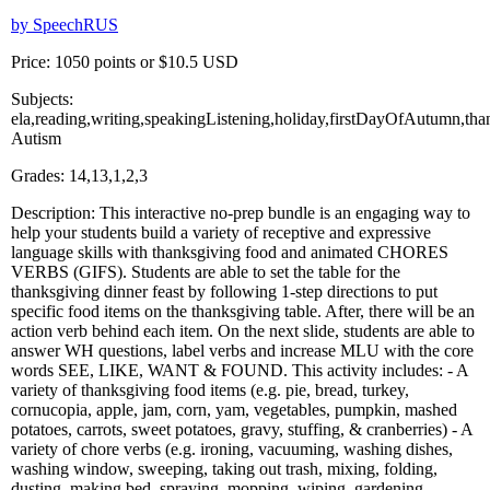
by SpeechRUS
Price: 1050 points or $10.5 USD
Subjects:
ela,reading,writing,speakingListening,holiday,firstDayOfAutumn,th
Autism
Grades: 14,13,1,2,3
Description: This interactive no-prep bundle is an engaging way to
help your students build a variety of receptive and expressive
language skills with thanksgiving food and animated CHORES
VERBS (GIFS). Students are able to set the table for the
thanksgiving dinner feast by following 1-step directions to put
specific food items on the thanksgiving table. After, there will be an
action verb behind each item. On the next slide, students are able to
answer WH questions, label verbs and increase MLU with the core
words SEE, LIKE, WANT & FOUND. This activity includes: - A
variety of thanksgiving food items (e.g. pie, bread, turkey,
cornucopia, apple, jam, corn, yam, vegetables, pumpkin, mashed
potatoes, carrots, sweet potatoes, gravy, stuffing, & cranberries) - A
variety of chore verbs (e.g. ironing, vacuuming, washing dishes,
washing window, sweeping, taking out trash, mixing, folding,
dusting, making bed, spraying, mopping, wiping, gardening,