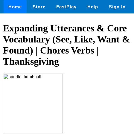
Home
Store
FastPlay
Help
Sign In
Expanding Utterances & Core
Vocabulary (See, Like, Want &
Found) | Chores Verbs |
Thanksgiving