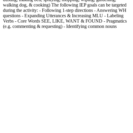
walking dog, & cooking) The following IEP goals can be targeted
during the activity: - Following 1-step directions - Answering WH
questions - Expanding Utterances & Increasing MLU - Labeling
Verbs - Core Words SEE, LIKE, WANT & FOUND - Pragmatics
(e.g. commenting & requesting) - Identifying common nouns