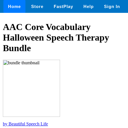
Home
Store
FastPlay
Help
Sign In
AAC Core Vocabulary
Halloween Speech Therapy
Bundle
by Beautiful Speech Life