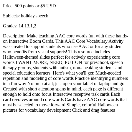
Price: 500 points or $5 USD
Subjects: holiday,speech
Grades: 14,13,1,2
Description: Make teaching AAC core words fun with these hands-
on Interactive Boom Cards. This AAC Core Vocabulary Activity
was created to support students who use AAC or for any student
who benefits from visual supports! This resource includes
Halloween-themed slides perfect for actively experiencing core
words I WANT MORE, NEED, PUT ON for preschool, speech
therapy groups, students with autism, non-speaking students and
special education learners. Here's what you'll get: Much-needed
repetition and modeling of core words Practice identifying numbers
in a fun way No prep at all; just open your tablet or laptop and go
Created with short attention spans in mind, each page is different
enough to hold onto focus Interactive receptive task cards Each
card revolves around core words Cards have AAC core words that
must be selected to move forward Simple, colorful Halloween
pictures for vocabulary development Click and drag features