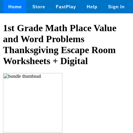
Home
Store
FastPlay
Help
Sign In
1st Grade Math Place Value
and Word Problems
Thanksgiving Escape Room
Worksheets + Digital