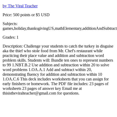
by The Viral Teacher
Price: 500 points or $5 USD
Subjects:
games,holiday,thanksgivingUS,mathElementary,additionAndSubtract
Grades: 1
Description: Challenge your students to catch the turkey in disguise
aka the thief who stole food from Mr. Chef's restaurant while
practicing their place value and addition and subtraction word
problem skills. Students will: Bundle ten ones to represent numbers
to 99 1.NBT.B.2 Use addition and subtraction within 20 to solve
word problems 1.OA.A.1 Add and subtract within 20,
demonstrating fluency for addition and subtraction within 10
1.OA.C.6 This deck includes worksheets that you can assign for
early finishers or homework. The PDF file includes: 23 pages of
worksheets 23 pages of answer key Email me at
thisistheviralteacher@gmail.com for questions.