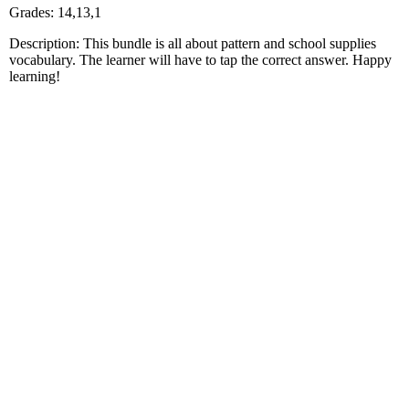
Grades: 14,13,1
Description: This bundle is all about pattern and school supplies
vocabulary. The learner will have to tap the correct answer. Happy
learning!