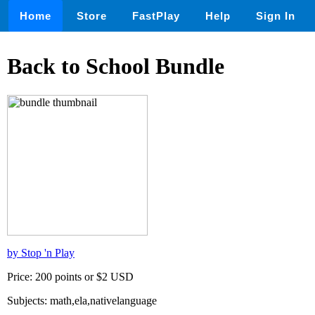
Home
Store
FastPlay
Help
Sign In
Back to School Bundle
by Stop 'n Play
Price: 200 points or $2 USD
Subjects: math,ela,nativelanguage