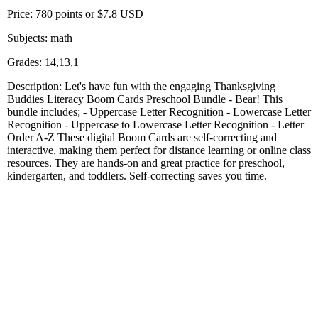
Price: 780 points or $7.8 USD
Subjects: math
Grades: 14,13,1
Description: Let's have fun with the engaging Thanksgiving
Buddies Literacy Boom Cards Preschool Bundle - Bear! This
bundle includes; - Uppercase Letter Recognition - Lowercase Letter
Recognition - Uppercase to Lowercase Letter Recognition - Letter
Order A-Z These digital Boom Cards are self-correcting and
interactive, making them perfect for distance learning or online class
resources. They are hands-on and great practice for preschool,
kindergarten, and toddlers. Self-correcting saves you time.