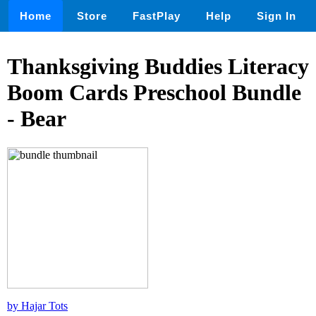
Home
Store
FastPlay
Help
Sign In
Thanksgiving Buddies Literacy
Boom Cards Preschool Bundle
- Bear
by Hajar Tots