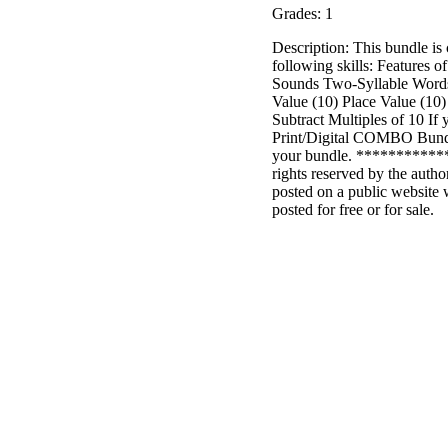
Grades: 1
Description: This bundle is
following skills: Features
Sounds Two-Syllable Words 
Value (10) Place Value (10)
Subtract Multiples of 10 I
Print/Digital COMBO Bundle
your bundle. ***********
rights reserved by the autho
posted on a public website 
posted for free or for sale.