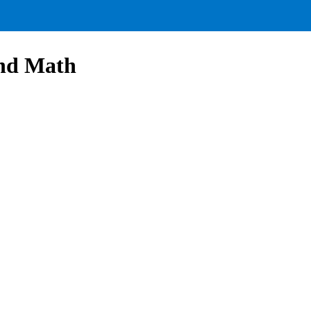
and Math