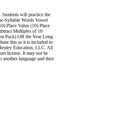
Students will practice the
One-Syllable Words Vowel
0) Place Value (10) Place
btract Multiples of 10
sion Pack) OR the Year Long
e this as it is included in
nley Education, LLC. All
oom license. It may not be
to another language and then