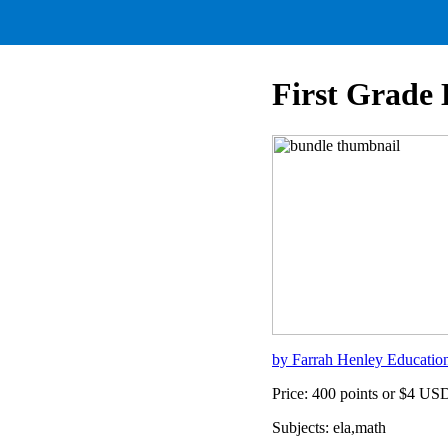
First Grade
by Farrah Henley Educatio
Price: 400 points or $4 US
Subjects: ela,math