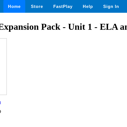
Home
Store
FastPlay
Help
Sign In
 Expansion Pack - Unit 1 - ELA 
n
D