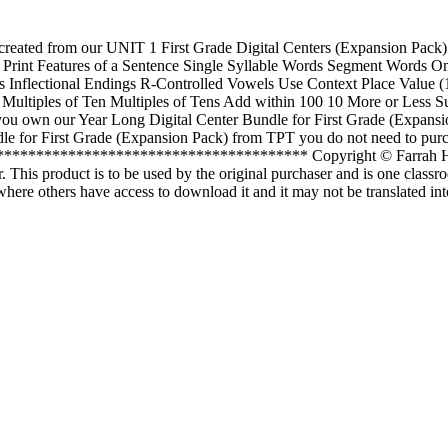
 created from our UNIT 1 First Grade Digital Centers (Expansion Pack). 
 of Print Features of a Sentence Single Syllable Words Segment Words 
Inflectional Endings R-Controlled Vowels Use Context Place Value (1
 Multiples of Ten Multiples of Tens Add within 100 10 More or Less Su
f you own our Year Long Digital Center Bundle for First Grade (Expan
 for First Grade (Expansion Pack) from TPT you do not need to purchas
*************************************** Copyright © Farrah He
r. This product is to be used by the original purchaser and is one classr
where others have access to download it and it may not be translated in