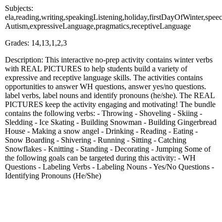
Subjects:
ela,reading,writing,speakingListening,holiday,firstDayOfWinter,spee
Autism,expressiveLanguage,pragmatics,receptiveLanguage
Grades: 14,13,1,2,3
Description: This interactive no-prep activity contains winter verbs
with REAL PICTURES to help students build a variety of
expressive and receptive language skills. The activities contains
opportunities to answer WH questions, answer yes/no questions.
label verbs, label nouns and identify pronouns (he/she). The REAL
PICTURES keep the activity engaging and motivating! The bundle
contains the following verbs: - Throwing - Shoveling - Skiing -
Sledding - Ice Skating - Building Snowman - Building Gingerbread
House - Making a snow angel - Drinking - Reading - Eating -
Snow Boarding - Shivering - Running - Sitting - Catching
Snowflakes - Knitting - Standing - Decorating - Jumping Some of
the following goals can be targeted during this activity: - WH
Questions - Labeling Verbs - Labeling Nouns - Yes/No Questions -
Identifying Pronouns (He/She)