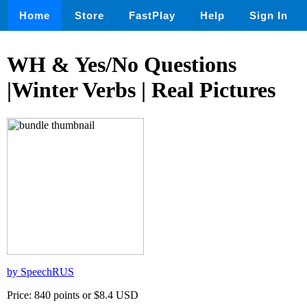
Home
Store
FastPlay
Help
Sign In
WH & Yes/No Questions
|Winter Verbs | Real Pictures
by SpeechRUS
Price: 840 points or $8.4 USD