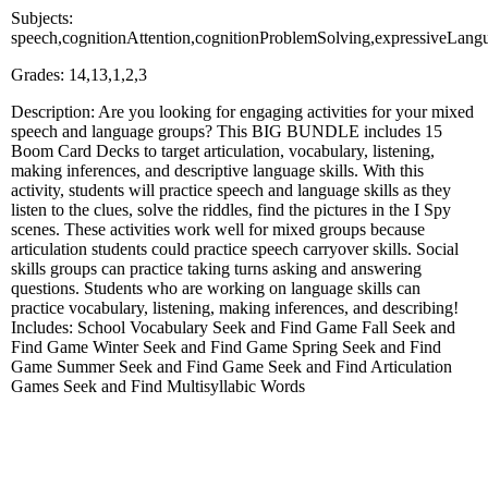
Subjects:
speech,cognitionAttention,cognitionProblemSolving,expressiveLang
Grades: 14,13,1,2,3
Description: Are you looking for engaging activities for your mixed
speech and language groups? This BIG BUNDLE includes 15
Boom Card Decks to target articulation, vocabulary, listening,
making inferences, and descriptive language skills. With this
activity, students will practice speech and language skills as they
listen to the clues, solve the riddles, find the pictures in the I Spy
scenes. These activities work well for mixed groups because
articulation students could practice speech carryover skills. Social
skills groups can practice taking turns asking and answering
questions. Students who are working on language skills can
practice vocabulary, listening, making inferences, and describing!
Includes: School Vocabulary Seek and Find Game Fall Seek and
Find Game Winter Seek and Find Game Spring Seek and Find
Game Summer Seek and Find Game Seek and Find Articulation
Games Seek and Find Multisyllabic Words