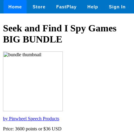
Home
Store
FastPlay
Help
Sign In
Seek and Find I Spy Games
BIG BUNDLE
by Pinwheel Speech Products
Price: 3600 points or $36 USD