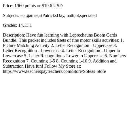
Price: 1960 points or $19.6 USD
Subjects: ela,games,stPatricksDay,math,ot,specialed
Grades: 14,13,1
Description: Have fun learning with Leprechauns Boom Cards
Bundle! This packet includes 9sets of fine motor skills activities: 1.
Picture Matching Activity 2. Letter Recognition - Uppercase 3.
Letter Recognition - Lowercase 4. Letter Recognition - Upper to
Lowercase 5. Letter Recognition - Lower to Uppercase 6. Numbers
Recognition 7. Counting 1-5 8. Counting 1-10 9. Addition and
Subtraction Have fun! Follow My Store at:
https://www.teacherspayteachers.com/Store/Sofeas-Store