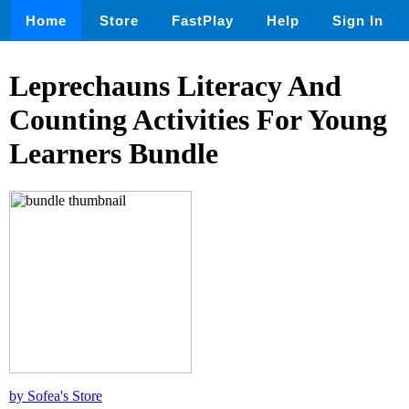
Home
Store
FastPlay
Help
Sign In
Leprechauns Literacy And
Counting Activities For Young
Learners Bundle
by Sofea's Store