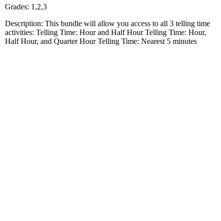
Grades: 1,2,3
Description: This bundle will allow you access to all 3 telling time
activities: Telling Time: Hour and Half Hour Telling Time: Hour,
Half Hour, and Quarter Hour Telling Time: Nearest 5 minutes