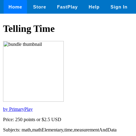
Home
Store
FastPlay
Help
Sign In
Telling Time
by PrimaryPlay
Price: 250 points or $2.5 USD
Subjects: math,mathElementary,time,measurementAndData