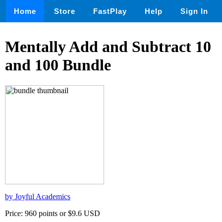
Home
Store
FastPlay
Help
Sign In
Mentally Add and Subtract 10
and 100 Bundle
by Joyful Academics
Price: 960 points or $9.6 USD