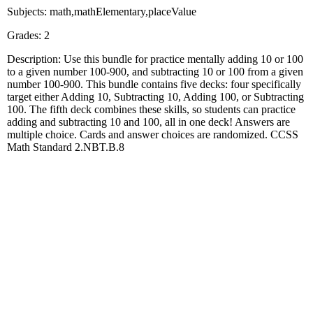
Subjects: math,mathElementary,placeValue
Grades: 2
Description: Use this bundle for practice mentally adding 10 or 100
to a given number 100-900, and subtracting 10 or 100 from a given
number 100-900. This bundle contains five decks: four specifically
target either Adding 10, Subtracting 10, Adding 100, or Subtracting
100. The fifth deck combines these skills, so students can practice
adding and subtracting 10 and 100, all in one deck! Answers are
multiple choice. Cards and answer choices are randomized. CCSS
Math Standard 2.NBT.B.8