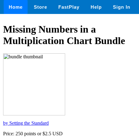
Home
Store
FastPlay
Help
Sign In
Missing Numbers in a
Multiplication Chart Bundle
by Setting the Standard
Price: 250 points or $2.5 USD