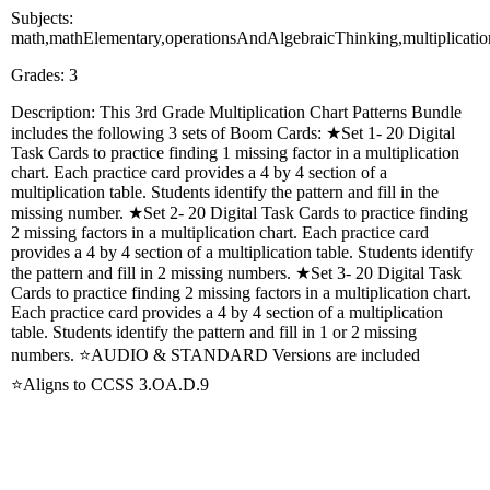
Subjects:
math,mathElementary,operationsAndAlgebraicThinking,multiplicati
Grades: 3
Description: This 3rd Grade Multiplication Chart Patterns Bundle
includes the following 3 sets of Boom Cards: ★Set 1- 20 Digital
Task Cards to practice finding 1 missing factor in a multiplication
chart. Each practice card provides a 4 by 4 section of a
multiplication table. Students identify the pattern and fill in the
missing number. ★Set 2- 20 Digital Task Cards to practice finding
2 missing factors in a multiplication chart. Each practice card
provides a 4 by 4 section of a multiplication table. Students identify
the pattern and fill in 2 missing numbers. ★Set 3- 20 Digital Task
Cards to practice finding 2 missing factors in a multiplication chart.
Each practice card provides a 4 by 4 section of a multiplication
table. Students identify the pattern and fill in 1 or 2 missing
numbers. ⭐AUDIO & STANDARD Versions are included
⭐Aligns to CCSS 3.OA.D.9