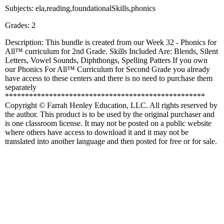
Subjects: ela,reading,foundationalSkills,phonics
Grades: 2
Description: This bundle is created from our Week 32 - Phonics for
All™ curriculum for 2nd Grade. Skills Included Are: Blends, Silent
Letters, Vowel Sounds, Diphthongs, Spelling Patters If you own
our Phonics For All™ Curriculum for Second Grade you already
have access to these centers and there is no need to purchase them
separately
**************************************************
Copyright © Farrah Henley Education, LLC. All rights reserved by
the author. This product is to be used by the original purchaser and
is one classroom license. It may not be posted on a public website
where others have access to download it and it may not be
translated into another language and then posted for free or for sale.