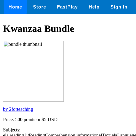
Home
Store
FastPlay
Help
Sign In
Kwanzaa Bundle
by 2forteaching
Price: 500 points or $5 USD
Subjects:
ela,reading,litReadingComprehension,informationalText,elaLanguag