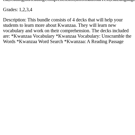
Grades: 1,2,3,4
Description: This bundle consists of 4 decks that will help your
students to learn more about Kwanzaa. They will learn new
vocabulary and work on their comprehension. The decks included
are: *Kwanzaa Vocabulary *Kwanzaa Vocabulary: Unscramble the
Words *Kwanzaa Word Search *Kwanzaa: A Reading Passage