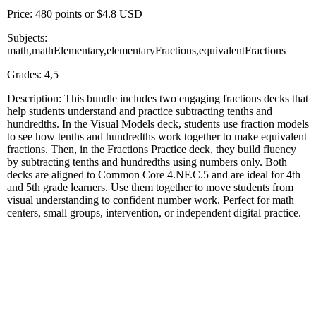
Price: 480 points or $4.8 USD
Subjects:
math,mathElementary,elementaryFractions,equivalentFractions
Grades: 4,5
Description: This bundle includes two engaging fractions decks that
help students understand and practice subtracting tenths and
hundredths. In the Visual Models deck, students use fraction models
to see how tenths and hundredths work together to make equivalent
fractions. Then, in the Fractions Practice deck, they build fluency
by subtracting tenths and hundredths using numbers only. Both
decks are aligned to Common Core 4.NF.C.5 and are ideal for 4th
and 5th grade learners. Use them together to move students from
visual understanding to confident number work. Perfect for math
centers, small groups, intervention, or independent digital practice.