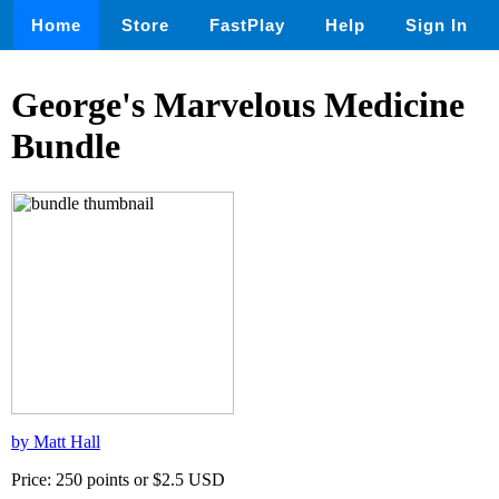
Home
Store
FastPlay
Help
Sign In
George's Marvelous Medicine
Bundle
by Matt Hall
Price: 250 points or $2.5 USD