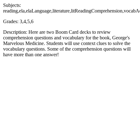
Subjects:
reading,ela,elaLanguage,literature,litReadingComprehension,voc
Grades: 3,4,5,6
Description: Here are two Boom Card decks to review
comprehension questions and vocabulary for the book, George's
Marvelous Medicine. Students will use context clues to solve the
vocabulary questions. Some of the comprehension questions will
have more than one answer!