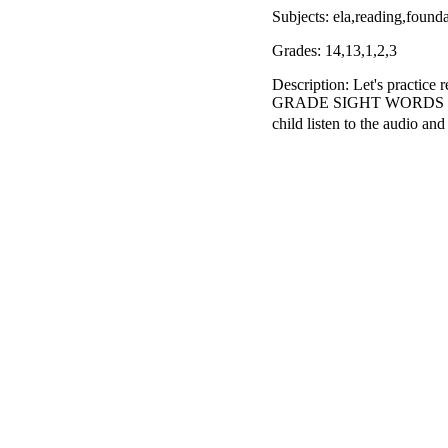
Subjects: ela,reading,foun
Grades: 14,13,1,2,3
Description: Let's pract
GRADE SIGHT WORDS with th
child listen to the audio a