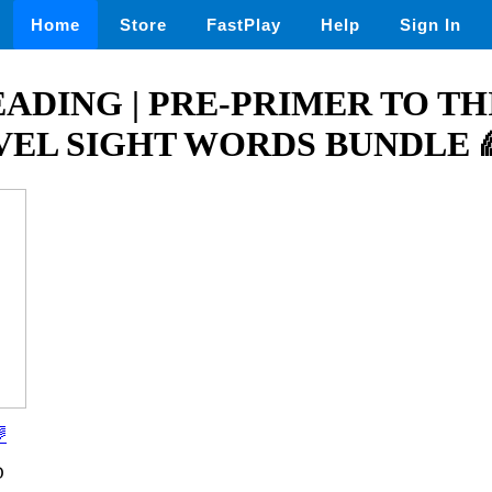
Home
Store
FastPlay
Help
Sign In
ADING | PRE-PRIMER TO TH
EL SIGHT WORDS BUNDLE 

D