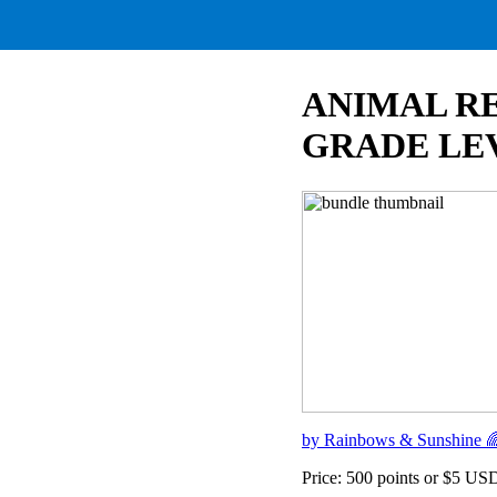
ANIMAL RE
GRADE LEV
by Rainbows & Sunshine 
Price: 500 points or $5 US