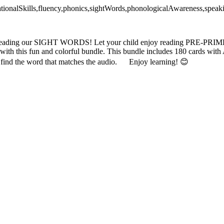
dationalSkills,fluency,phonics,sightWords,phonologicalAwareness,spea
ice reading our SIGHT WORDS! Let your child enjoy reading PRE
is fun and colorful bundle. This bundle includes 180 cards with
nd find the word that matches the audio. Enjoy learning! 😊