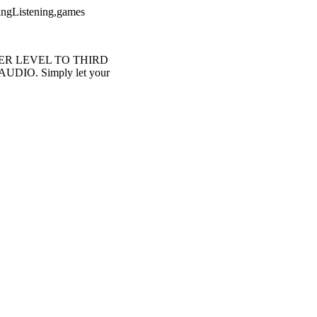
kingListening,games
-PRIMER LEVEL TO THIRD
 AUDIO. Simply let your