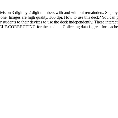
ivision 3 digit by 2 digit numbers with and without remainders. Step by
 one. Images are high quality, 300 dpi. How to use this deck? You can pr
r students to their devices to use the deck independently. These intera
CORRECTING for the student. Collecting data is great for teacher