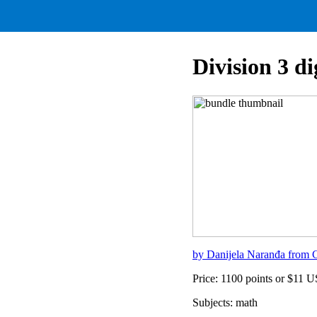
Division 3 di
by Danijela Naranđa from C
Price: 1100 points or $11 
Subjects: math