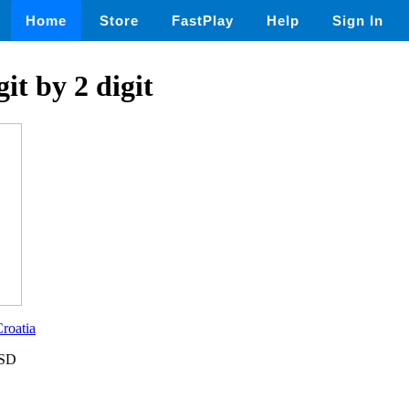
Home
Store
FastPlay
Help
Sign In
git by 2 digit
roatia
USD