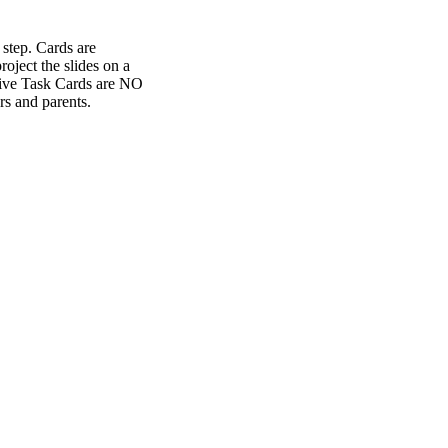
 step. Cards are
oject the slides on a
ctive Task Cards are NO
s and parents.