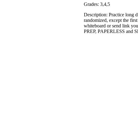
Grades: 3,4,5
Description: Practice long d
randomized, except the first
whiteboard or send link you
PREP, PAPERLESS and SELF-