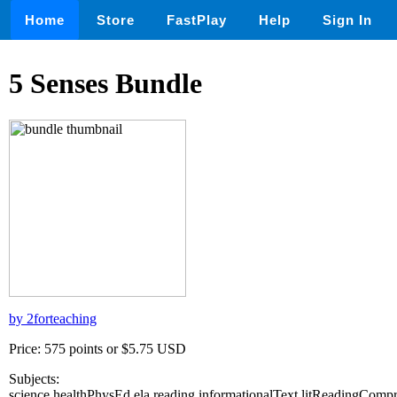
Home
Store
FastPlay
Help
Sign In
5 Senses Bundle
by 2forteaching
Price: 575 points or $5.75 USD
Subjects:
science,healthPhysEd,ela,reading,informationalText,litReadingComp