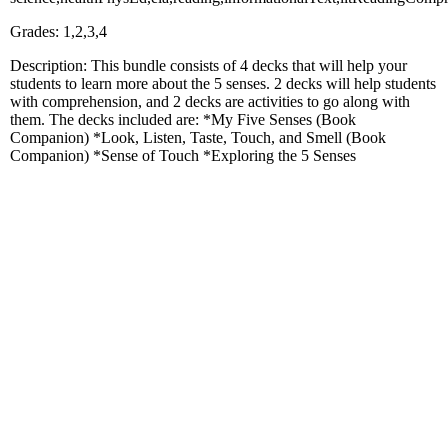
Grades: 1,2,3,4
Description: This bundle consists of 4 decks that will help your
students to learn more about the 5 senses. 2 decks will help students
with comprehension, and 2 decks are activities to go along with
them. The decks included are: *My Five Senses (Book
Companion) *Look, Listen, Taste, Touch, and Smell (Book
Companion) *Sense of Touch *Exploring the 5 Senses