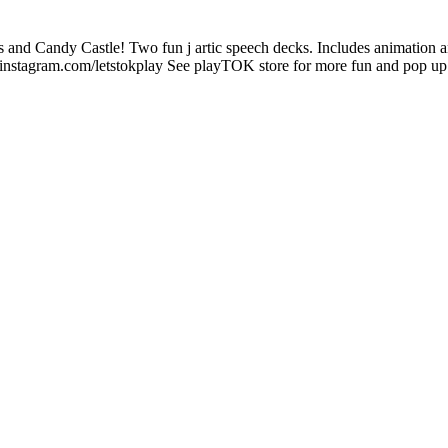
s and Candy Castle! Two fun j artic speech decks. Includes animation 
instagram.com/letstokplay See playTOK store for more fun and pop up 