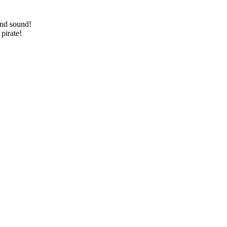
and sound!
pirate!