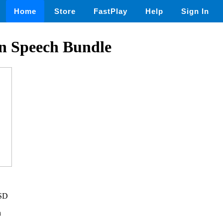
Home
Store
FastPlay
Help
Sign In
on Speech Bundle
USD
n