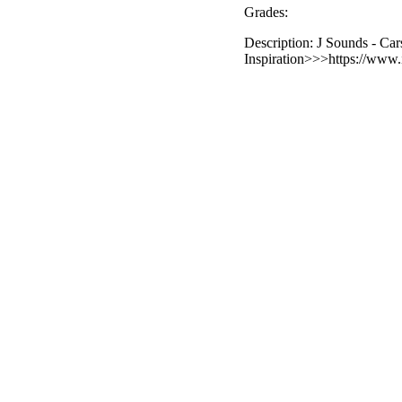
Grades:
Description: J Sounds - Car
Inspiration>>>https://www.