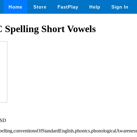
Home
Store
FastPlay
Help
Sign In
 Spelling Short Vowels
USD
Spelling,conventionsOfStandardEnglish,phonics,phonologicalAwarenes