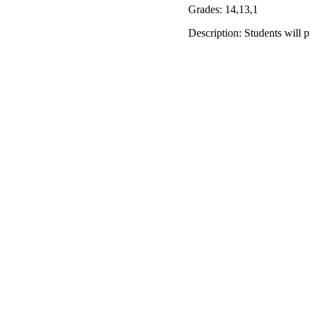
Grades: 14,13,1
Description: Students will 