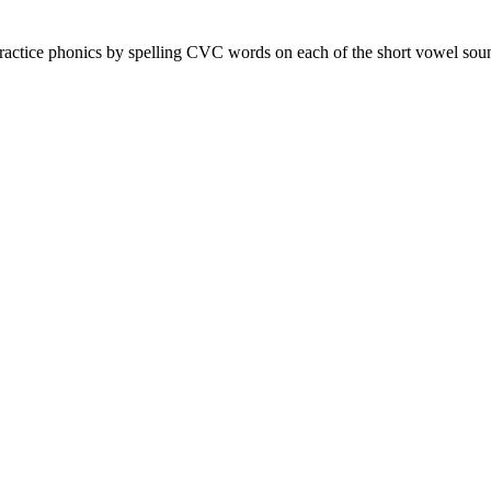
practice phonics by spelling CVC words on each of the short vowel sou