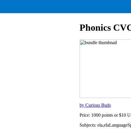
Phonics CVC
by Curious Buds
Price: 1000 points or $10 
Subjects: ela,elaLanguage