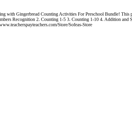
ing with Gingerbread Counting Activities For Preschool Bundle! This pa
 Numbers Recognition 2. Counting 1-5 3. Counting 1-10 4. Addition and 
//www.teacherspayteachers.com/Store/Sofeas-Store