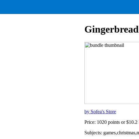
Gingerbread
by Sofea's Store
Price: 1020 points or $10.
Subjects: games,christmas,m