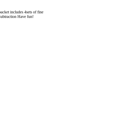
cket includes 4sets of fine
Subtraction Have fun!