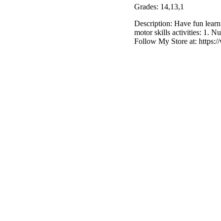
Grades: 14,13,1
Description: Have fun learn
motor skills activities: 1.
Follow My Store at: https: