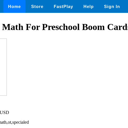
Home
Store
FastPlay
Help
Sign In
 Math For Preschool Boom Card
2 USD
ath,ot,specialed