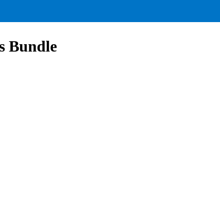
s Bundle