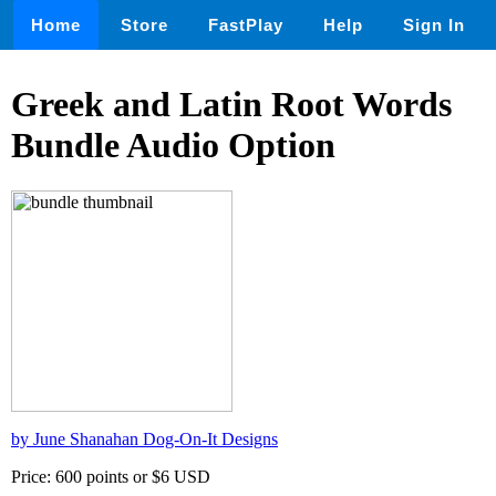
Home
Store
FastPlay
Help
Sign In
Greek and Latin Root Words
Bundle Audio Option
by June Shanahan Dog-On-It Designs
Price: 600 points or $6 USD