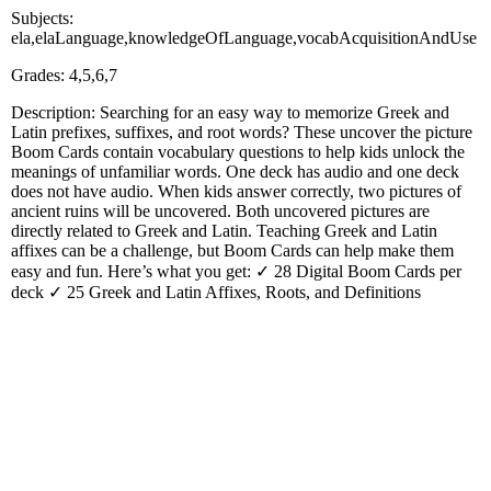
Subjects:
ela,elaLanguage,knowledgeOfLanguage,vocabAcquisitionAndUse
Grades: 4,5,6,7
Description: Searching for an easy way to memorize Greek and
Latin prefixes, suffixes, and root words? These uncover the picture
Boom Cards contain vocabulary questions to help kids unlock the
meanings of unfamiliar words. One deck has audio and one deck
does not have audio. When kids answer correctly, two pictures of
ancient ruins will be uncovered. Both uncovered pictures are
directly related to Greek and Latin. Teaching Greek and Latin
affixes can be a challenge, but Boom Cards can help make them
easy and fun. Here’s what you get: ✓ 28 Digital Boom Cards per
deck ✓ 25 Greek and Latin Affixes, Roots, and Definitions