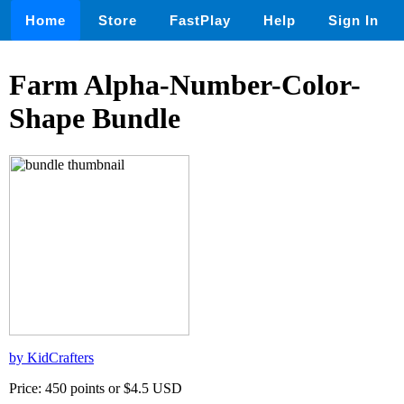
Home
Store
FastPlay
Help
Sign In
Farm Alpha-Number-Color-
Shape Bundle
by KidCrafters
Price: 450 points or $4.5 USD