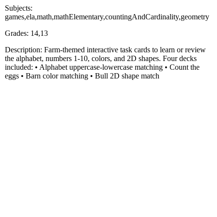
Subjects:
games,ela,math,mathElementary,countingAndCardinality,geometry
Grades: 14,13
Description: Farm-themed interactive task cards to learn or review
the alphabet, numbers 1-10, colors, and 2D shapes. Four decks
included: • Alphabet uppercase-lowercase matching • Count the
eggs • Barn color matching • Bull 2D shape match