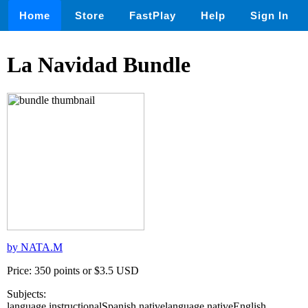
Home
Store
FastPlay
Help
Sign In
La Navidad Bundle
by NATA.M
Price: 350 points or $3.5 USD
Subjects:
language,instructionalSpanish,nativelanguage,nativeEnglish