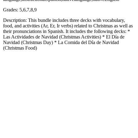
Grades: 5,6,7,8,9
Description: This bundle includes three decks with vocabulary,
food, and activities (Ar, Er, Ir verbs) related to Christmas as well as
their pronunciations in Spanish. It includes the following decks: *
Las Actividades de Navidad (Christmas Activities) * El Día de
Navidad (Christmas Day) * La Comida del Día de Navidad
(Christmas Food)