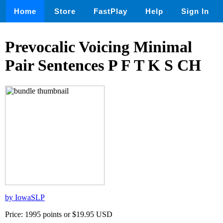
Home
Store
FastPlay
Help
Sign In
Prevocalic Voicing Minimal
Pair Sentences P F T K S CH
by IowaSLP
Price: 1995 points or $19.95 USD