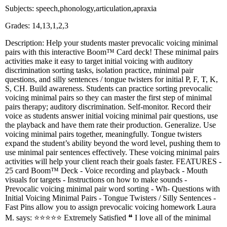
Subjects: speech,phonology,articulation,apraxia
Grades: 14,13,1,2,3
Description: Help your students master prevocalic voicing minimal
pairs with this interactive Boom™️ Card deck! These minimal pairs
activities make it easy to target initial voicing with auditory
discrimination sorting tasks, isolation practice, minimal pair
questions, and silly sentences / tongue twisters for initial P, F, T, K,
S, CH. Build awareness. Students can practice sorting prevocalic
voicing minimal pairs so they can master the first step of minimal
pairs therapy; auditory discrimination. Self-monitor. Record their
voice as students answer initial voicing minimal pair questions, use
the playback and have them rate their production. Generalize. Use
voicing minimal pairs together, meaningfully. Tongue twisters
expand the student’s ability beyond the word level, pushing them to
use minimal pair sentences effectively. These voicing minimal pairs
activities will help your client reach their goals faster. FEATURES -
25 card Boom™️ Deck - Voice recording and playback - Mouth
visuals for targets - Instructions on how to make sounds -
Prevocalic voicing minimal pair word sorting - Wh- Questions with
Initial Voicing Minimal Pairs - Tongue Twisters / Silly Sentences -
Fast Pins allow you to assign prevocalic voicing homework Laura
M. says: ⭐⭐⭐⭐⭐ Extremely Satisfied ❝ I love all of the minimal