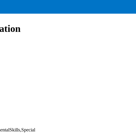
ation
ntalSkills,Special