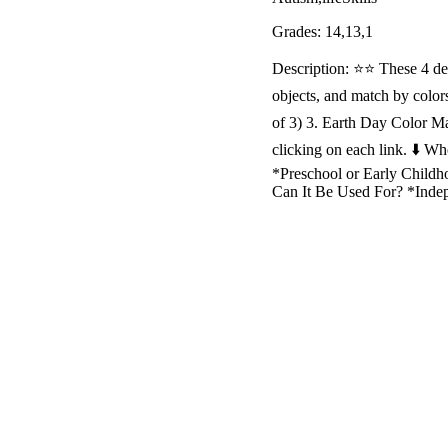
Grades: 14,13,1
Description: ⭐️⭐️ These 4 d
objects, and match by colo
of 3) 3. Earth Day Color Ma
clicking on each link. ⬇️ 
*Preschool or Early Childho
Can It Be Used For? *Ind