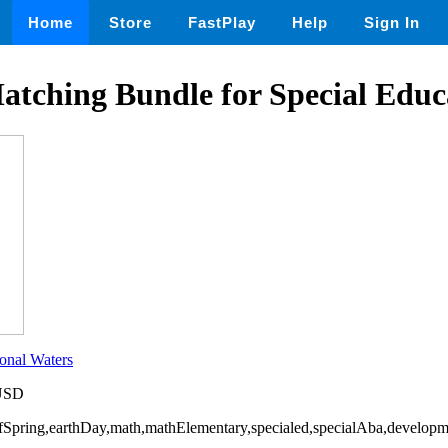
Home
Store
FastPlay
Help
Sign In
atching Bundle for Special Educ
onal Waters
 USD
OfSpring,earthDay,math,mathElementary,specialed,specialAba,developme