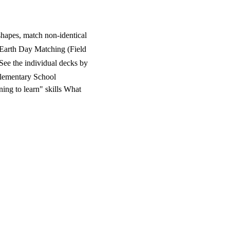
shapes, match non-identical
 Earth Day Matching (Field
See the individual decks by
Elementary School
ing to learn" skills What