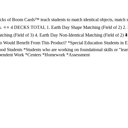
ecks of Boom Cards™ teach students to match identical objects, match 
rs. ⭐️⭐️ 4 DECKS TOTAL 1. Earth Day Shape Matching (Field of 2) 2.
tching (Field of 3) 4. Earth Day Non-Identical Matching (Field of 2) ⬇️
Who Would Benefit From This Product? *Special Education Students in 
od Students *Students who are working on foundational skills or "learn
ependent Work *Centers *Homework *Assessment