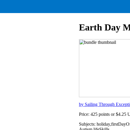
Earth Day M
by Sailing Through Excepti
Price: 425 points or $4.25
Subjects: holiday,firstDay
Autism,lifeSkills