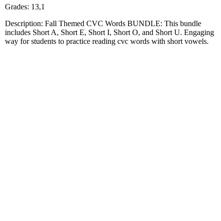
Grades: 13,1
Description: Fall Themed CVC Words BUNDLE: This bundle
includes Short A, Short E, Short I, Short O, and Short U. Engaging
way for students to practice reading cvc words with short vowels.