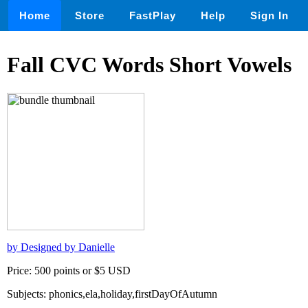
Home
Store
FastPlay
Help
Sign In
Fall CVC Words Short Vowels
by Designed by Danielle
Price: 500 points or $5 USD
Subjects: phonics,ela,holiday,firstDayOfAutumn