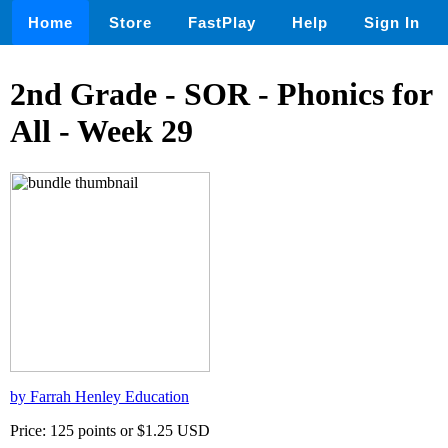
Home
Store
FastPlay
Help
Sign In
2nd Grade - SOR - Phonics for
All - Week 29
by Farrah Henley Education
Price: 125 points or $1.25 USD