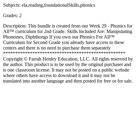
Subjects: ela,reading,foundationalSkills,phonics
Grades: 2
Description: This bundle is created from our Week 29 - Phonics for
All™ curriculum for 2nd Grade. Skills Included Are: Manipulating
Phonemes, Diphthongs If you own our Phonics For All™
Curriculum for Second Grade you already have access to these
centers and there is no need to purchase them separately
**************************************************
Copyright © Farrah Henley Education, LLC. All rights reserved by
the author. This product is to be used by the original purchaser and
is one classroom license. It may not be posted on a public website
where others have access to download it and it may not be
translated into another language and then posted for free or for sale.