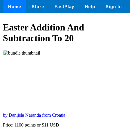
Home
Store
FastPlay
Help
Sign In
Easter Addition And
Subtraction To 20
by Danijela Naranđa from Croatia
Price: 1100 points or $11 USD