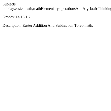
Subjects:
holiday,easter,math,mathElementary,operationsAndAlgebraicThinkin
Grades: 14,13,1,2
Description: Easter Addition And Subtraction To 20 math.