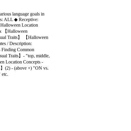
arious language goals in
ls: ALL ◆ Receptive:
Halloween Location
lex 【Halloween
isual Traits】 【Halloween
s / Description:
tes Finding Common
sual Traits】- "top, middle,
en Location Concepts -
ns】(2) - (above +) "ON vs.
 etc.