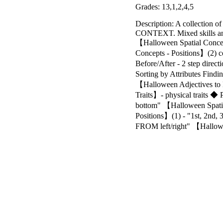
Grades: 13,1,2,4,5
Description: A collection o
CONTEXT. Mixed skills and
【Halloween Spatial Conce
Concepts - Positions】(2)
Before/After - 2 step dir
Sorting by Attributes Fin
【Halloween Adjectives to 
Traits】- physical traits ◆ 
bottom" 【Halloween Spatial
Positions】(1) - "1st, 2nd,
FROM left/right" 【Hallowee