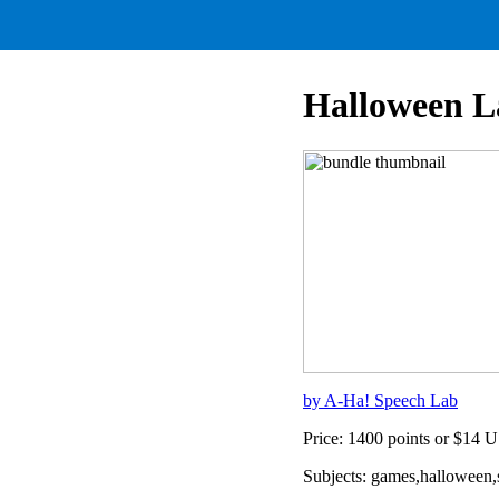
Halloween 
by A-Ha! Speech Lab
Price: 1400 points or $14 
Subjects: games,halloween