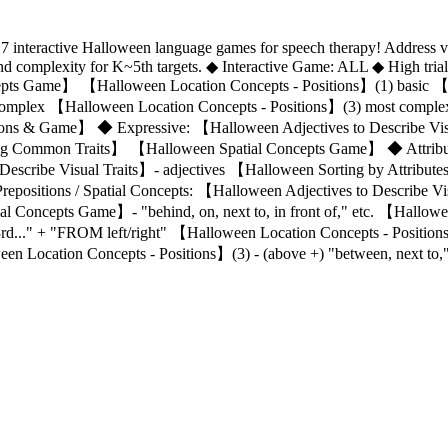
f 7 interactive Halloween language games for speech therapy! Address v
 complexity for K~5th targets. ◆ Interactive Game: ALL ◆ High tria
pts Game】 【Halloween Location Concepts - Positions】(1) basic 【
 complex 【Halloween Location Concepts - Positions】(3) most comp
ections & Game】 ◆ Expressive: 【Halloween Adjectives to Describe V
ding Common Traits】 【Halloween Spatial Concepts Game】 ◆ Attribute
Describe Visual Traits】- adjectives 【Halloween Sorting by Attribu
Prepositions / Spatial Concepts: 【Halloween Adjectives to Describe Vi
 Concepts Game】- "behind, on, next to, in front of," etc. 【Hallowe
 3rd..." + "FROM left/right" 【Halloween Location Concepts - Positio
n Location Concepts - Positions】(3) - (above +) "between, next to,"