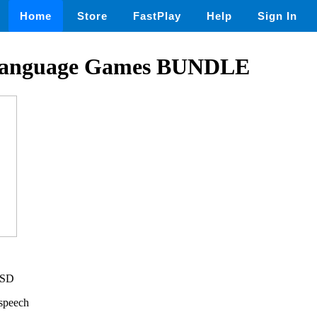
Home
Store
FastPlay
Help
Sign In
Language Games BUNDLE
USD
,speech