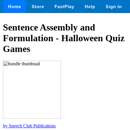
Home
Store
FastPlay
Help
Sign In
Sentence Assembly and
Formulation - Halloween Quiz
Games
by Speech Club Publications