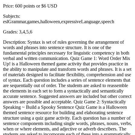
Price: 600 points or $6 USD
Subjects:
eslGrammar,games,halloween,expressiveLanguage,speech
Grades: 3,4,5,6
Description: Syntax is set of rules governing the arrangement of
words and phrases into sentence structure. It is one of the
fundamental principles necessary for linguistic competency in both
verbal and written communication. Quiz Game 1: Word Order Mix
Up! is a Halloween themed game activity that provides practice in
the ability to manipulate and transform words and phrases. It is a set
of materials designed to facilitate flexibility, comprehension and use
of syntax. Each question includes a series of sentence elements that
are sequentially out of order. The students are asked to reassemble
the elements in each set to form a syntactically and semantically
accurate sentence. Suggested answers are included but other correct
answers are possible and acceptable. Quiz Game 2: Syntactically
Speaking ~ Build a Spooky Sentence Quiz Game is a Halloween
themed sentence resource for building and elaborating sentence
structure using a quiz game activity. Each question has a number of
sentence components including single words, phrases, nouns, verbs,
when or where elements, and adjective or adverb describers. The
students are asked to incorporate each of these into a grammatically