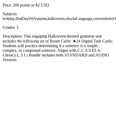
Price: 200 points or $2 USD
Subjects:
holiday,firstDayOfAutumn,halloween,ela,elaLanguage,conventionsO
Grades: 3
Description: This engaging Halloween-themed grammar unit
includes the following set of Boom Cards: ★24 Digital Task Cards:
Students will practice determining if a sentence is a simple,
complex, or compound sentence. Aligns with C.C.S.S ELA-
Literacy.L.3.1.i Bundle includes both STANDARD and AUDIO
Versions