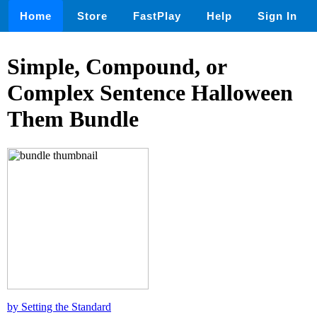
Home
Store
FastPlay
Help
Sign In
Simple, Compound, or
Complex Sentence Halloween
Them Bundle
by Setting the Standard