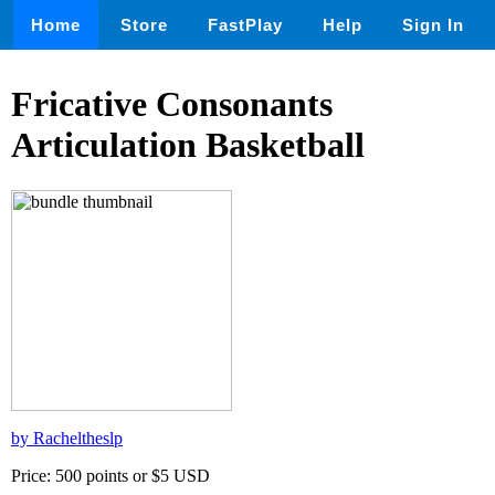
Home
Store
FastPlay
Help
Sign In
Fricative Consonants
Articulation Basketball
by Racheltheslp
Price: 500 points or $5 USD