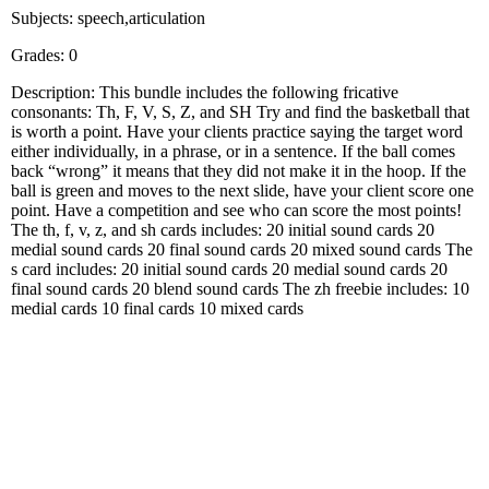
Subjects: speech,articulation
Grades: 0
Description: This bundle includes the following fricative
consonants: Th, F, V, S, Z, and SH Try and find the basketball that
is worth a point. Have your clients practice saying the target word
either individually, in a phrase, or in a sentence. If the ball comes
back “wrong” it means that they did not make it in the hoop. If the
ball is green and moves to the next slide, have your client score one
point. Have a competition and see who can score the most points!
The th, f, v, z, and sh cards includes: 20 initial sound cards 20
medial sound cards 20 final sound cards 20 mixed sound cards The
s card includes: 20 initial sound cards 20 medial sound cards 20
final sound cards 20 blend sound cards The zh freebie includes: 10
medial cards 10 final cards 10 mixed cards