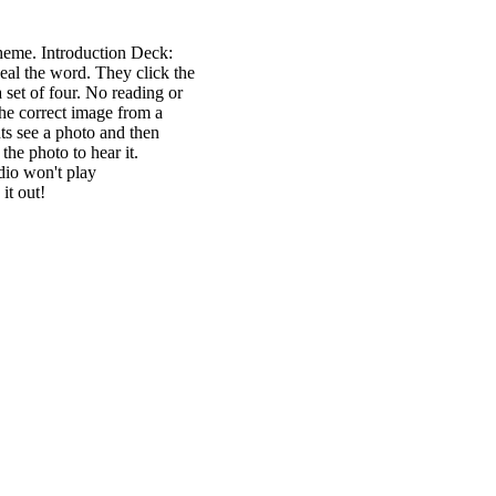
heme. Introduction Deck:
eal the word. They click the
 set of four. No reading or
the correct image from a
nts see a photo and then
the photo to hear it.
udio won't play
it out!