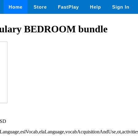
Home
Store
FastPlay
Help
Sign In
ulary BEDROOM bundle
USD
ndLanguage,eslVocab,elaLanguage,vocabAcquisitionAndUse,ot,activiti