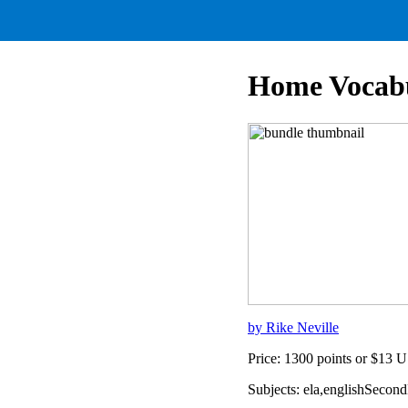
Home Vocab
by Rike Neville
Price: 1300 points or $13 
Subjects: ela,englishSeco