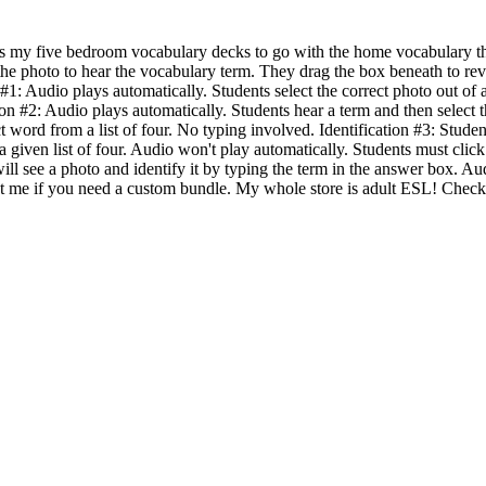
as my five bedroom vocabulary decks to go with the home vocabulary t
 the photo to hear the vocabulary term. They drag the box beneath to rev
 #1: Audio plays automatically. Students select the correct photo out of a
ion #2: Audio plays automatically. Students hear a term and then select 
t word from a list of four. No typing involved. Identification #3: Stude
a given list of four. Audio won't play automatically. Students must click 
will see a photo and identify it by typing the term in the answer box. A
ct me if you need a custom bundle. My whole store is adult ESL! Check 