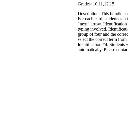
Grades: 10,11,12,15
Description: This bundle h
For each card, students tap
"next" arrow. Identification
typing involved. Identificat
group of four and the correc
select the correct term from 
Identification #4: Students 
automatically. Please conta