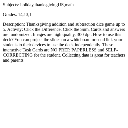
Subjects: holiday,thanksgivingUS,math
Grades: 14,13,1
Description: Thanksgiving addition and subtraction dice game up to
5. Activity: Click the Difference. Click the Sum. Cards and answers
are randomized. Images are high quality, 300 dpi. How to use this
deck? You can project the slides on a whiteboard or send link your
students to their devices to use the deck independently. These
interactive Task Cards are NO PREP, PAPERLESS and SELF-
CORRECTING for the student. Collecting data is great for teachers
and parents.