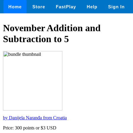
Home
Store
FastPlay
Help
Sign In
November Addition and
Subtraction to 5
by Danijela Naranđa from Croatia
Price: 300 points or $3 USD