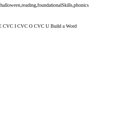
,halloween,reading,foundationalSkills,phonics
 E CVC I CVC O CVC U Build a Word