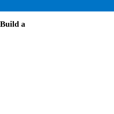
Build a