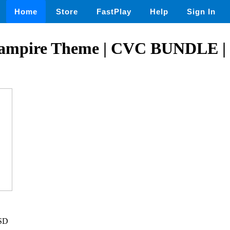
Home
Store
FastPlay
Help
Sign In
ampire Theme | CVC BUNDLE | 
USD