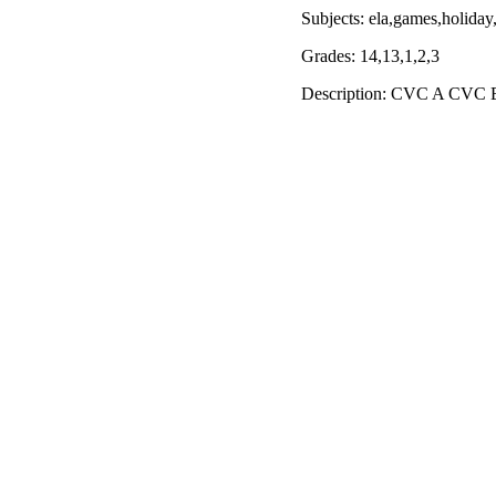
Subjects: ela,games,holiday
Grades: 14,13,1,2,3
Description: CVC A CVC