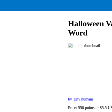
Halloween V
Word
by Tiny humans
Price: 550 points or $5.5 