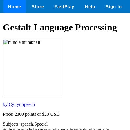
Home
Store
FastPlay
Help
Sign In
Gestalt Language Processing
by CytrynSpeech
Price: 2300 points or $23 USD
Subjects: speech,Special
Autism,specialed,expressiveLanguage,receptiveLanguage