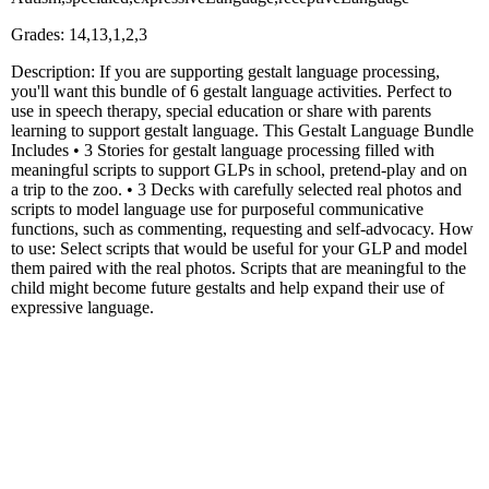
Grades: 14,13,1,2,3
Description: If you are supporting gestalt language processing,
you'll want this bundle of 6 gestalt language activities. Perfect to
use in speech therapy, special education or share with parents
learning to support gestalt language. This Gestalt Language Bundle
Includes • 3 Stories for gestalt language processing filled with
meaningful scripts to support GLPs in school, pretend-play and on
a trip to the zoo. • 3 Decks with carefully selected real photos and
scripts to model language use for purposeful communicative
functions, such as commenting, requesting and self-advocacy. How
to use: Select scripts that would be useful for your GLP and model
them paired with the real photos. Scripts that are meaningful to the
child might become future gestalts and help expand their use of
expressive language.