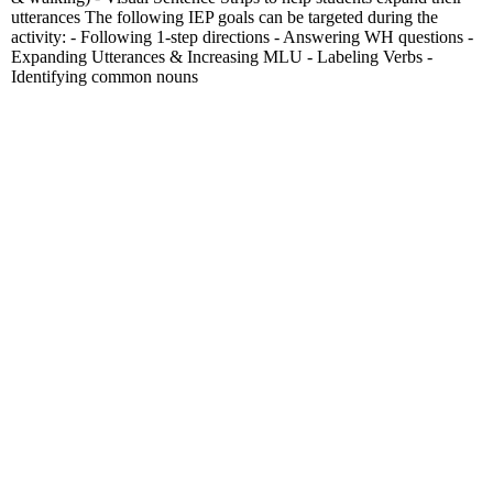
utterances The following IEP goals can be targeted during the
activity: - Following 1-step directions - Answering WH questions -
Expanding Utterances & Increasing MLU - Labeling Verbs -
Identifying common nouns