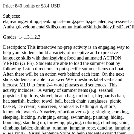
Price: 840 points or $8.4 USD
Subjects:
ela,reading,writing,speakingListening,speech,specialed,expressiveLa
Autism,developmentalSkills,communicationSkills,holiday,firstDay
Grades: 14,13,1,2,3
Description: This interactive no-prep activity is an engaging way to
help your students build a variety of receptive and expressive
language skills with thanksgiving food and animated ACTION
VERBS (GIFS). Students are able to load the summer boat by
following 1-step directions to put specific summer items on boat.
After, there will be an action verb behind each item. On the next
slide, students are able to answer WH questions label verbs and
increase MLU to form 2-4 word phrases and sentences! This
activity includes: - A variety of summer items (e.g. seashell,
popsicle, flip flops, shovel, beach bag, umbrella, lifeguards chair,
hat, starfish, bucket, towel, ball, beach chair, sunglasses, picnic
basket, ice cream, sunscreen, sandcastle, bathing suit, shorts,
lemonade, water) - A variety of action verbs (e.g. singing, cooking,
sleeping, kicking, swinging, eating, swimming, painting, hiding,
bouncing, standing up, throwing, playing, coloring, climbing stairs,
climbing ladder, drinking, running, jumping rope, dancing, jumping
& walking) - Visual Sentence Strips to help students expand their