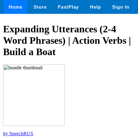
Home
Store
FastPlay
Help
Sign In
Expanding Utterances (2-4
Word Phrases) | Action Verbs |
Build a Boat
by SpeechRUS