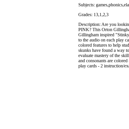
Subjects: games,phonics,el
Grades: 13,1,2,3
Description: Are you looki
PINK? This Orton Gillingham 
Gillingham inspired "Stinky
to the audio on each play c
colored features to help stu
skunks have found a way to k
evaluate mastery of the skil
and consonants are colored 
play cards - 2 instruction/e