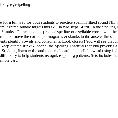
aLanguageSpelling
ng for a fun way for your students to practice spelling glued sound 
inspired bundle targets this skill in two steps. -First, In the Spelling
 Skunks" Game, students practice spelling one syllable words with the
ard, then move the correct phonograms & skunks to the answer lines. T
dents identify vowels and consonants. Look closely! You will see that the
eep out the stink! -Second, the Spelling Essentials activity provides a 
l. Students, listen to the audio on each card and spell the word using ind
differently to help students recognize spelling patterns. Sets includes
xample card