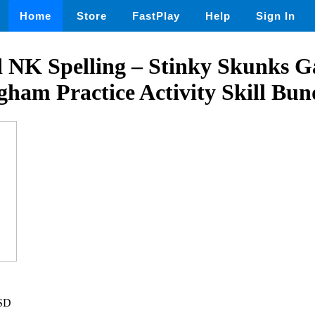
Home
Store
FastPlay
Help
Sign In
 NK Spelling – Stinky Skunks 
gham Practice Activity Skill Bun
USD