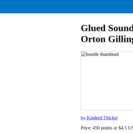
Glued Sound
Orton Gillin
by Kindred Thicket
Price: 450 points or $4.5 