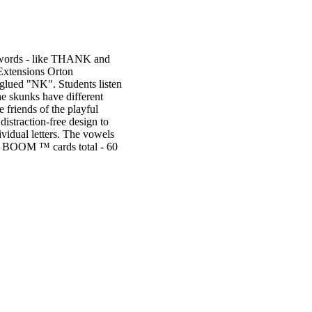
NK words - like THANK and
 Extensions Orton
 glued "NK". Students listen
he skunks have different
 friends of the playful
distraction-free design to
ividual letters. The vowels
 62 BOOM ™ cards total - 60