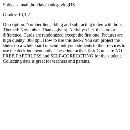
Subjects: math,holiday,thanksgivingUS
Grades: 13,1,2
Description: Number line adding and subtracting to ten with hops.
Themed: November, Thanksgiving. Activity: click the sum or
difference. Cards are randomized except the first one. Pictures are
high quality, 300 dpi. How to use this deck? You can project the
slides on a whiteboard or send link your students to their devices to
use the deck independently. These interactive Task Cards are NO
PREP, PAPERLESS and SELF-CORRECTING for the student.
Collecting data is great for teachers and parents.