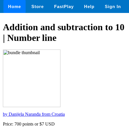
Home
Store
FastPlay
Help
Sign In
Addition and subtraction to 10
| Number line
by Danijela Naranđa from Croatia
Price: 700 points or $7 USD