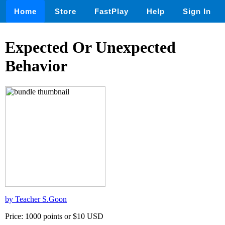
Home
Store
FastPlay
Help
Sign In
Expected Or Unexpected
Behavior
by Teacher S.Goon
Price: 1000 points or $10 USD