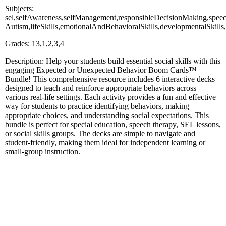
Subjects:
sel,selfAwareness,selfManagement,responsibleDecisionMaking,spee
Autism,lifeSkills,emotionalAndBehavioralSkills,developmentalSkills
Grades: 13,1,2,3,4
Description: Help your students build essential social skills with this
engaging Expected or Unexpected Behavior Boom Cards™
Bundle! This comprehensive resource includes 6 interactive decks
designed to teach and reinforce appropriate behaviors across
various real-life settings. Each activity provides a fun and effective
way for students to practice identifying behaviors, making
appropriate choices, and understanding social expectations. This
bundle is perfect for special education, speech therapy, SEL lessons,
or social skills groups. The decks are simple to navigate and
student-friendly, making them ideal for independent learning or
small-group instruction.