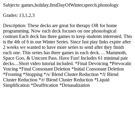
Subjects: games,holiday,firstDayOfWinter,speech,phonology
Grades: 13,1,2,3
Description: These decks are great for therapy OR for home
programming. Now each deck focuses on one phonological
contrast Each deck has three games to keep students interested. This
is the 4th of 6 in our Winter Series. Since fast play links expire after
2 weeks we wanted to have more series to send after they finish
each one. This series has three games in each deck…. Mammoth,
Space Goo, & Unicorn Pass. Have Fun! Includes 61 minimal pair
decks....Short video tutorial included. *Final Devoicing *Prevocalic
Voicing *Final Consonant Deletion *Initial Consonant Deletion
*Fronting *Stopping */s/ Blend Cluster Reduction */l/ Blend
Cluster Reduction */r/ Blend Cluster Reduction *Liquid
Simplification *Deaffrication *Denasalization