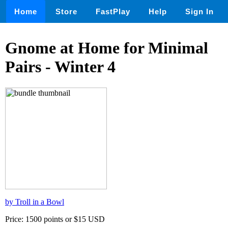
Home
Store
FastPlay
Help
Sign In
Gnome at Home for Minimal
Pairs - Winter 4
by Troll in a Bowl
Price: 1500 points or $15 USD