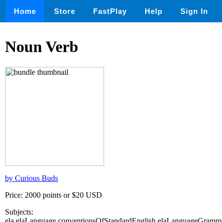
Home
Store
FastPlay
Help
Sign In
Noun Verb
by Curious Buds
Price: 2000 points or $20 USD
Subjects:
ela,elaLanguage,conventionsOfStandardEnglish,elaLanguageGramm