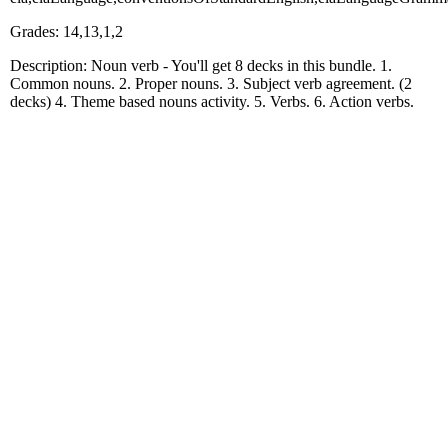
Grades: 14,13,1,2
Description: Noun verb - You'll get 8 decks in this bundle. 1.
Common nouns. 2. Proper nouns. 3. Subject verb agreement. (2
decks) 4. Theme based nouns activity. 5. Verbs. 6. Action verbs.