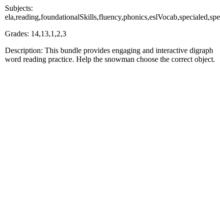
Subjects:
ela,reading,foundationalSkills,fluency,phonics,eslVocab,specialed
Grades: 14,13,1,2,3
Description: This bundle provides engaging and interactive digraph
word reading practice. Help the snowman choose the correct object.