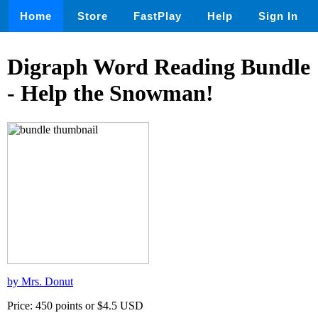
Home
Store
FastPlay
Help
Sign In
Digraph Word Reading Bundle
- Help the Snowman!
by Mrs. Donut
Price: 450 points or $4.5 USD